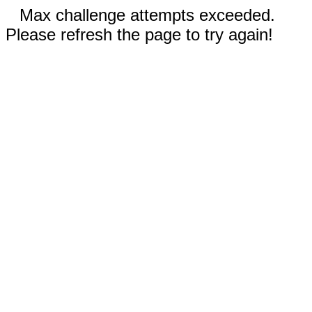
Max challenge attempts exceeded.
Please refresh the page to try again!