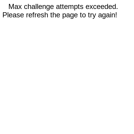
Max challenge attempts exceeded.
Please refresh the page to try again!