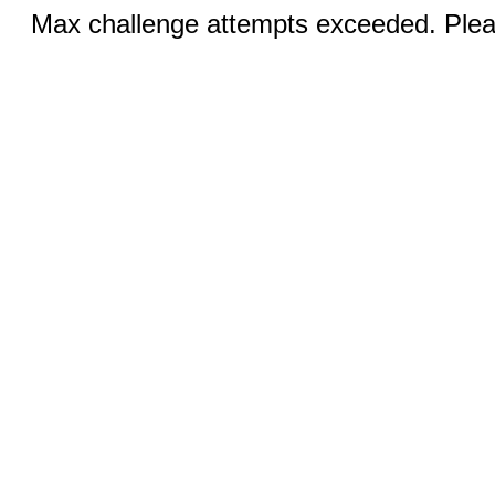
Max challenge attempts exceeded. Pleas