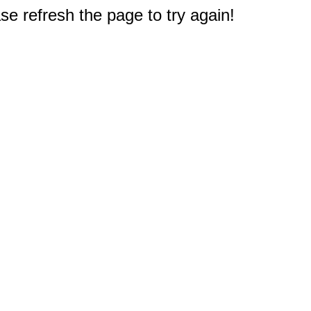
e refresh the page to try again!