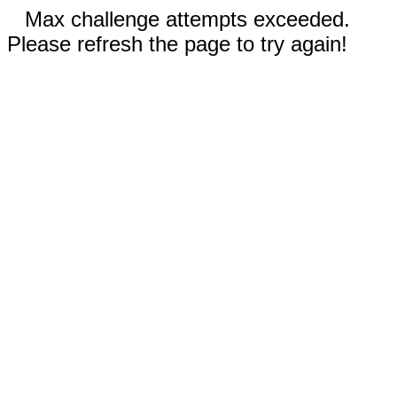
Max challenge attempts exceeded.
Please refresh the page to try again!