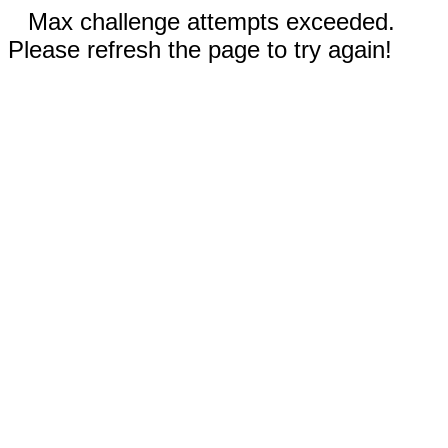
Max challenge attempts exceeded.
Please refresh the page to try again!