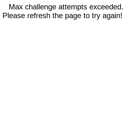
Max challenge attempts exceeded.
Please refresh the page to try again!